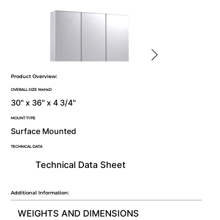
Product Overview:
OVERALL SIZE WxHxD
30" x 36" x 4 3/4"
MOUNT TYPE
Surface Mounted
TECHNICAL DATA
Technical Data Sheet
Additional Information:
WEIGHTS AND DIMENSIONS