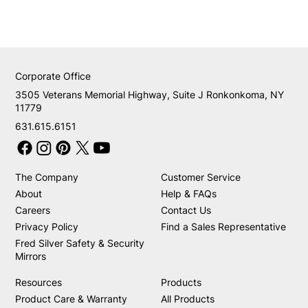
Corporate Office
3505 Veterans Memorial Highway, Suite J Ronkonkoma, NY
11779
631.615.6151
The Company
Customer Service
About
Help & FAQs
Careers
Contact Us
Privacy Policy
Find a Sales Representative
Fred Silver Safety & Security
Mirrors
Resources
Products
Product Care & Warranty
All Products