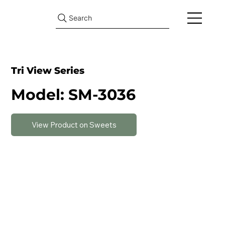
Search
Tri View Series
Model: SM-3036
View Product on Sweets