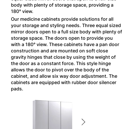
body with plenty of storage space, providing a
180° view.
Our medicine cabinets provide solutions for all
your storage and styling needs. Three equal sized
mirror doors open to a full size body with plenty of
storage space. The doors open to provide you
with a 180° view. These cabinets have a pan door
construction and are mounted on soft close
gravity hinges that close by using the weight of
the door as a constant force. This style hinge
allows the door to pivot over the body of the
cabinet, and allow six way door adjustment. The
cabinets are equipped with rubber door silencer
pads.