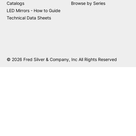
Catalogs
Browse by Series
LED Mirrors - How to Guide
Technical Data Sheets
© 2026 Fred Silver & Company, Inc All Rights Reserved