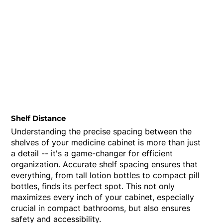
Shelf Distance
Understanding the precise spacing between the
shelves of your medicine cabinet is more than just
a detail -- it's a game-changer for efficient
organization. Accurate shelf spacing ensures that
everything, from tall lotion bottles to compact pill
bottles, finds its perfect spot. This not only
maximizes every inch of your cabinet, especially
crucial in compact bathrooms, but also ensures
safety and accessibility.