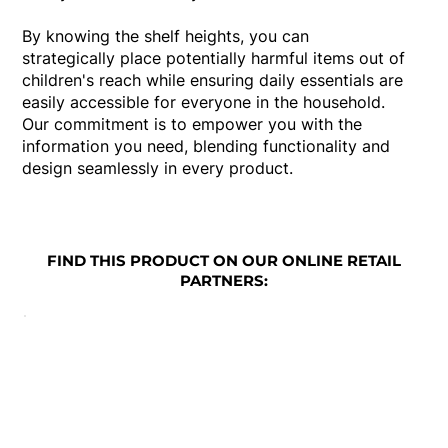
By knowing the shelf heights, you can
strategically place potentially harmful items out of
children's reach while ensuring daily essentials are
easily accessible for everyone in the household.
Our commitment is to empower you with the
information you need, blending functionality and
design seamlessly in every product.
FIND THIS PRODUCT ON OUR ONLINE RETAIL
PARTNERS: