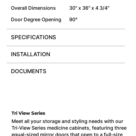
Overall Dimensions
30" x 36" x 4 3/4"
Door Degree Opening
90°
SPECIFICATIONS
INSTALLATION
DOCUMENTS
Tri View Series
Meet all your storage and styling needs with our
Tri-View Series medicine cabinets, featuring three
equal-sized mirror doors that open to a full-size