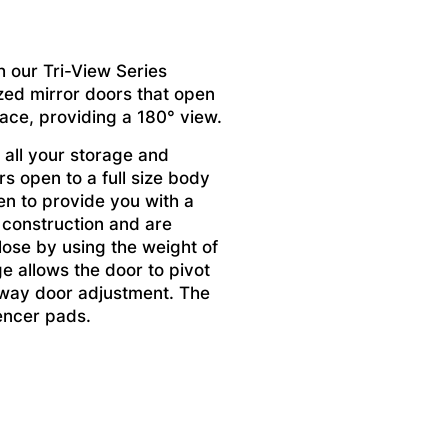
h our Tri-View Series
zed mirror doors that open
pace, providing a 180° view.
 all your storage and
s open to a full size body
en to provide you with a
 construction and are
lose by using the weight of
ge allows the door to pivot
x way door adjustment. The
encer pads.