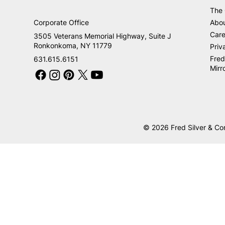
The
Corporate Office
Abo
Care
3505 Veterans Memorial Highway, Suite J
Ronkonkoma, NY 11779
Priv
Fred
631.615.6151
Mirr
© 2026 Fred Silver & Co