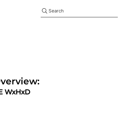
Search
verview:
ZE WxHxD