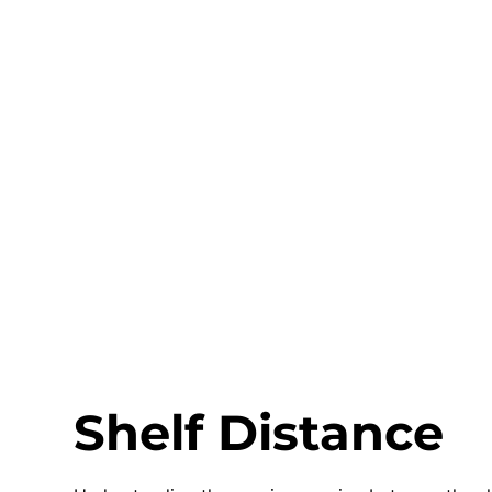
Shelf Distance