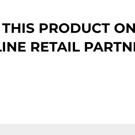
 THIS PRODUCT O
INE RETAIL PARTN