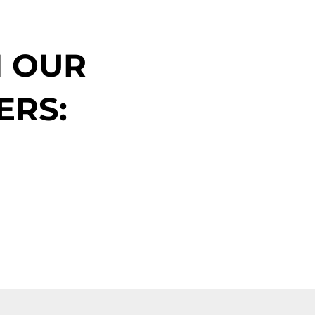
N OUR
ERS: