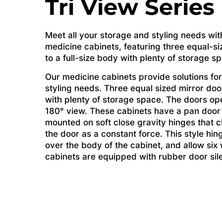
Tri View Series
Meet all your storage and styling needs wit
medicine cabinets, featuring three equal-si
to a full-size body with plenty of storage s
Our medicine cabinets provide solutions for
styling needs. Three equal sized mirror door
with plenty of storage space. The doors op
180° view. These cabinets have a pan door
mounted on soft close gravity hinges that c
the door as a constant force. This style hin
over the body of the cabinet, and allow si
cabinets are equipped with rubber door sil