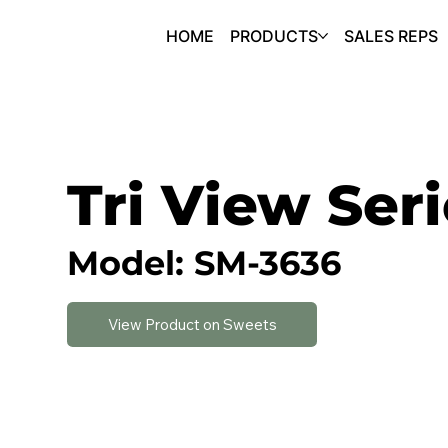
HOME
PRODUCTS
SALES REPS
Tri View Ser
Model: SM-3636
View Product on Sweets