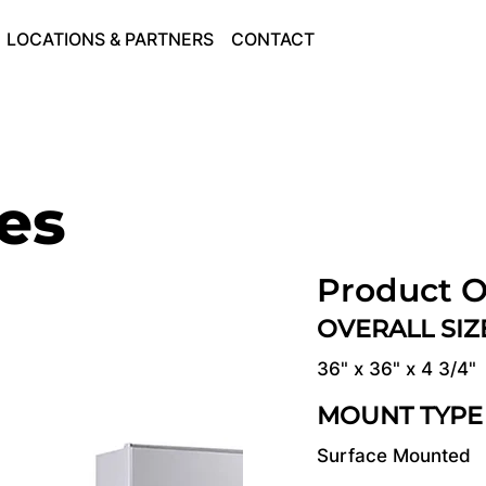
LOCATIONS & PARTNERS
CONTACT
ies
Product O
OVERALL SI
36" x 36" x 4 3/4"
MOUNT TYPE
Surface Mounted