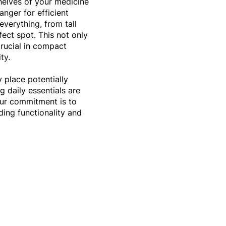
helves of your medicine
anger for efficient
everything, from tall
rfect spot. This not only
crucial in compact
ity.
y place potentially
g daily essentials are
Our commitment is to
ing functionality and