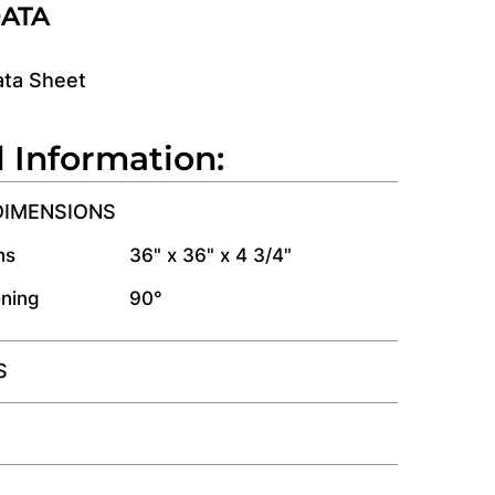
DATA
ata Sheet
l Information:
DIMENSIONS
ns
36" x 36" x 4 3/4"
ning
90°
S