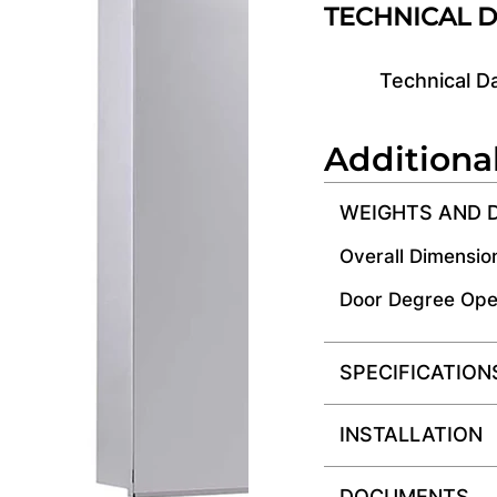
TECHNICAL 
Technical D
Additiona
WEIGHTS AND 
Overall Dimensio
Door Degree Ope
SPECIFICATION
INSTALLATION
DOCUMENTS