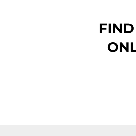
FIND
ONL