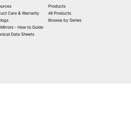
ources
Products
uct Care & Warranty
All Products
alogs
Browse by Series
Mirrors - How to Guide
nical Data Sheets