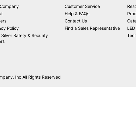
 Company
Customer Service
Res
ut
Help & FAQs
Prod
ers
Contact Us
Cat
acy Policy
Find a Sales Representative
LED 
 Silver Safety & Security
Tech
ors
mpany, Inc All Rights Reserved