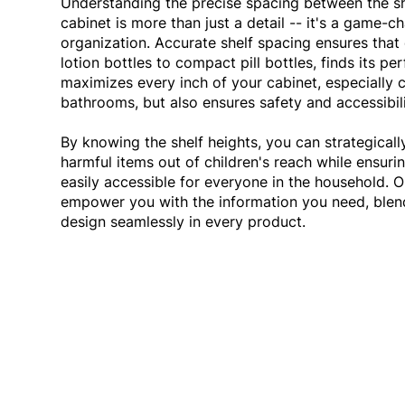
Understanding the precise spacing between the s
cabinet is more than just a detail -- it's a game-ch
organization. Accurate shelf spacing ensures that 
lotion bottles to compact pill bottles, finds its pe
maximizes every inch of your cabinet, especially 
bathrooms, but also ensures safety and accessibil
By knowing the shelf heights, you can strategicall
harmful items out of children's reach while ensurin
easily accessible for everyone in the household. 
empower you with the information you need, blend
design seamlessly in every product.