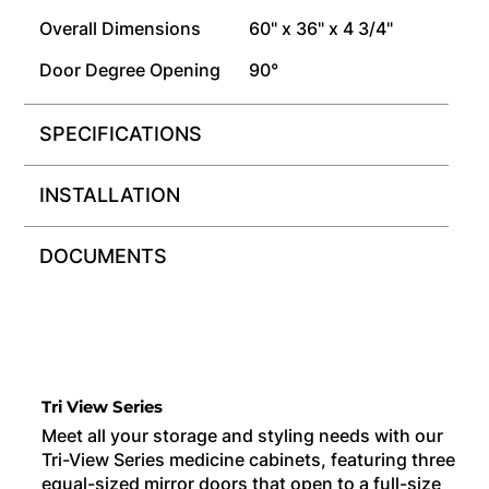
Overall Dimensions
60" x 36" x 4 3/4"
Door Degree Opening
90°
SPECIFICATIONS
INSTALLATION
DOCUMENTS
Tri View Series
Meet all your storage and styling needs with our
Tri-View Series medicine cabinets, featuring three
equal-sized mirror doors that open to a full-size