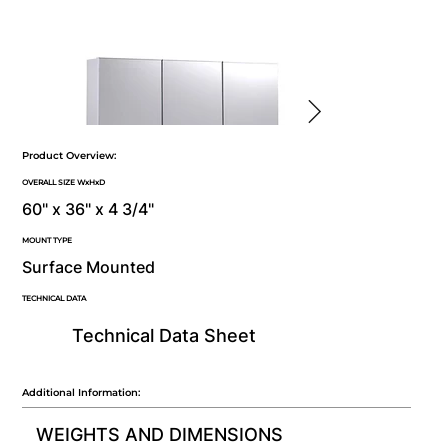
Product Overview:
OVERALL SIZE WxHxD
60" x 36" x 4 3/4"
MOUNT TYPE
Surface Mounted
TECHNICAL DATA
Technical Data Sheet
Additional Information:
WEIGHTS AND DIMENSIONS