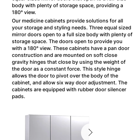
body with plenty of storage space, providing a
180° view.
Our medicine cabinets provide solutions for all
your storage and styling needs. Three equal sized
mirror doors open to a full size body with plenty of
storage space. The doors open to provide you
with a 180° view. These cabinets have a pan door
construction and are mounted on soft close
gravity hinges that close by using the weight of
the door as a constant force. This style hinge
allows the door to pivot over the body of the
cabinet, and allow six way door adjustment. The
cabinets are equipped with rubber door silencer
pads.