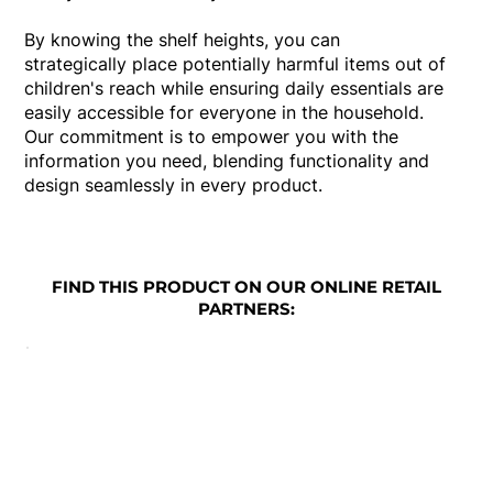
By knowing the shelf heights, you can
strategically place potentially harmful items out of
children's reach while ensuring daily essentials are
easily accessible for everyone in the household.
Our commitment is to empower you with the
information you need, blending functionality and
design seamlessly in every product.
FIND THIS PRODUCT ON OUR ONLINE RETAIL
PARTNERS: