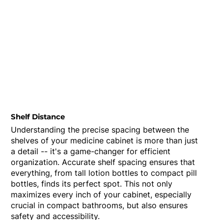
Shelf Distance
Understanding the precise spacing between the
shelves of your medicine cabinet is more than just
a detail -- it's a game-changer for efficient
organization. Accurate shelf spacing ensures that
everything, from tall lotion bottles to compact pill
bottles, finds its perfect spot. This not only
maximizes every inch of your cabinet, especially
crucial in compact bathrooms, but also ensures
safety and accessibility.