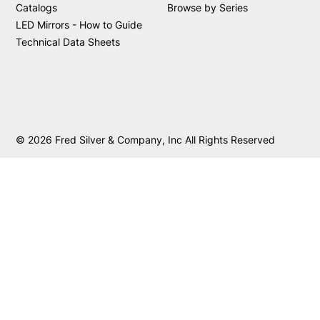
Catalogs
Browse by Series
LED Mirrors - How to Guide
Technical Data Sheets
© 2026 Fred Silver & Company, Inc All Rights Reserved