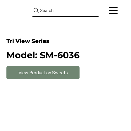
Search
Tri View Series
Model: SM-6036
View Product on Sweets