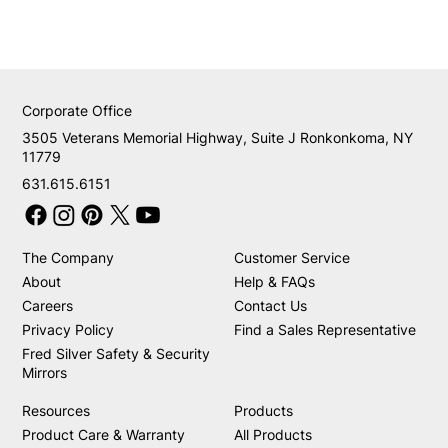
Corporate Office
3505 Veterans Memorial Highway, Suite J Ronkonkoma, NY
11779
631.615.6151
The Company
Customer Service
About
Help & FAQs
Careers
Contact Us
Privacy Policy
Find a Sales Representative
Fred Silver Safety & Security
Mirrors
Resources
Products
Product Care & Warranty
All Products