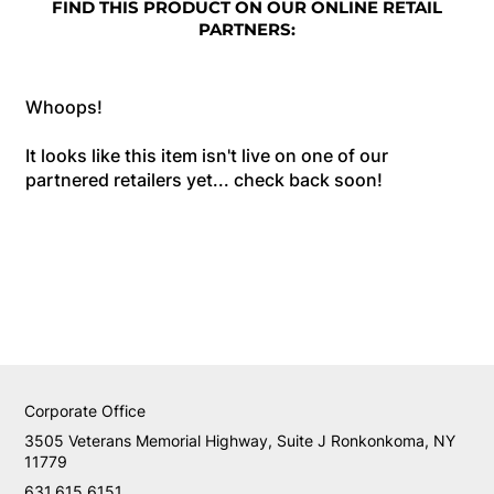
FIND THIS PRODUCT ON OUR ONLINE RETAIL
PARTNERS:
Whoops!
It looks like this item isn't live on one of our
partnered retailers yet... check back soon!
Corporate Office
3505 Veterans Memorial Highway, Suite J Ronkonkoma, NY
11779
631.615.6151