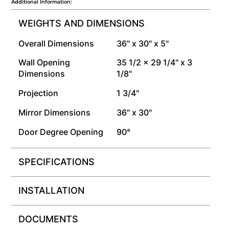
Additional Information:
WEIGHTS AND DIMENSIONS
Overall Dimensions
36" x 30" x 5"
Wall Opening
35 1/2 x 29 1/4" x 3
Dimensions
1/8"
Projection
1 3/4"
Mirror Dimensions
36" x 30"
Door Degree Opening
90°
SPECIFICATIONS
INSTALLATION
DOCUMENTS