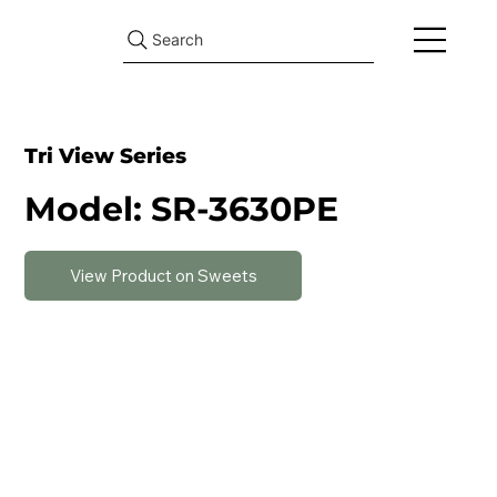
Search
Tri View Series
Model: SR-3630PE
View Product on Sweets