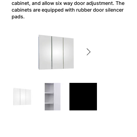
cabinet, and allow six way door adjustment. The
cabinets are equipped with rubber door silencer
pads.