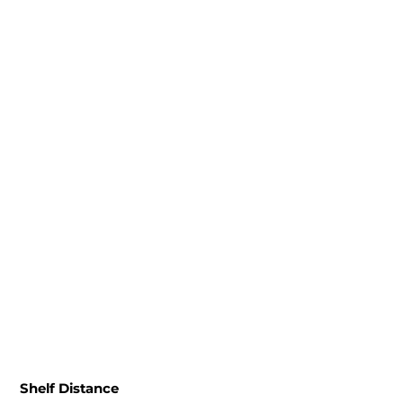
Shelf Distance