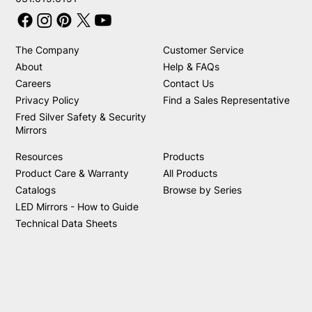
The Company
Customer Service
About
Help & FAQs
Careers
Contact Us
Privacy Policy
Find a Sales Representative
Fred Silver Safety & Security
Mirrors
Resources
Products
Product Care & Warranty
All Products
Catalogs
Browse by Series
LED Mirrors - How to Guide
Technical Data Sheets