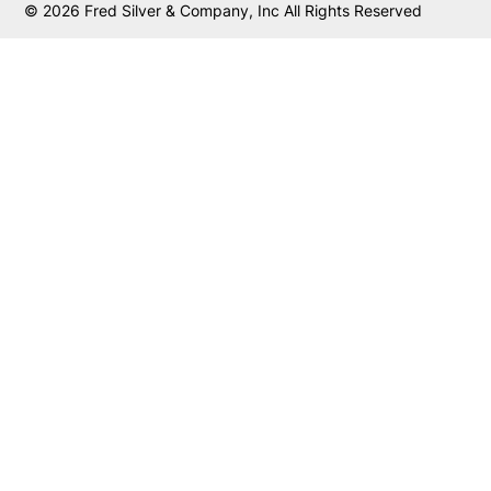
© 2026 Fred Silver & Company, Inc All Rights Reserved