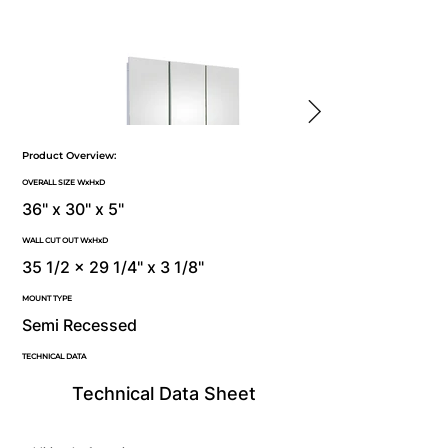
Product Overview:
OVERALL SIZE WxHxD
36" x 30" x 5"
WALL CUT OUT WxHxD
35 1/2 x 29 1/4" x 3 1/8"
MOUNT TYPE
Semi Recessed
TECHNICAL DATA
Technical Data Sheet