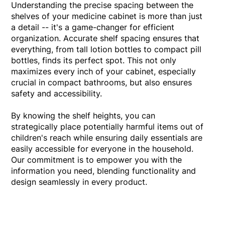
Understanding the precise spacing between the
shelves of your medicine cabinet is more than just
a detail -- it's a game-changer for efficient
organization. Accurate shelf spacing ensures that
everything, from tall lotion bottles to compact pill
bottles, finds its perfect spot. This not only
maximizes every inch of your cabinet, especially
crucial in compact bathrooms, but also ensures
safety and accessibility.
By knowing the shelf heights, you can
strategically place potentially harmful items out of
children's reach while ensuring daily essentials are
easily accessible for everyone in the household.
Our commitment is to empower you with the
information you need, blending functionality and
design seamlessly in every product.