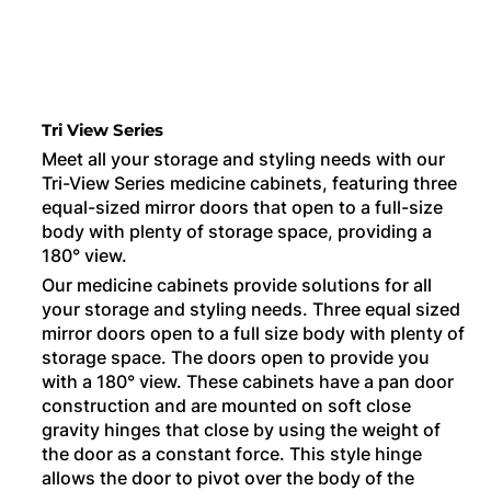
Tri View Series
Meet all your storage and styling needs with our
Tri-View Series medicine cabinets, featuring three
equal-sized mirror doors that open to a full-size
body with plenty of storage space, providing a
180° view.
Our medicine cabinets provide solutions for all
your storage and styling needs. Three equal sized
mirror doors open to a full size body with plenty of
storage space. The doors open to provide you
with a 180° view. These cabinets have a pan door
construction and are mounted on soft close
gravity hinges that close by using the weight of
the door as a constant force. This style hinge
allows the door to pivot over the body of the