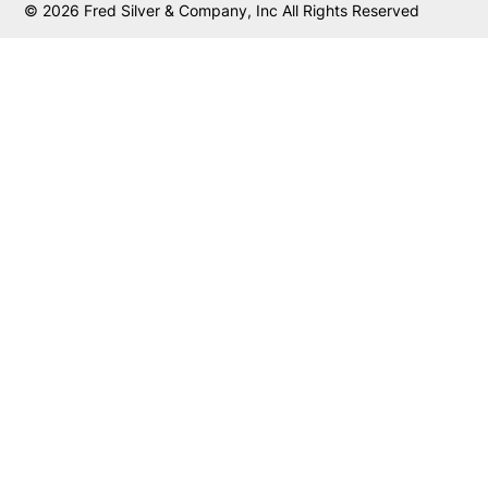
© 2026 Fred Silver & Company, Inc All Rights Reserved