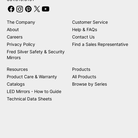
The Company
Customer Service
About
Help & FAQs
Careers
Contact Us
Privacy Policy
Find a Sales Representative
Fred Silver Safety & Security
Mirrors
Resources
Products
Product Care & Warranty
All Products
Catalogs
Browse by Series
LED Mirrors - How to Guide
Technical Data Sheets