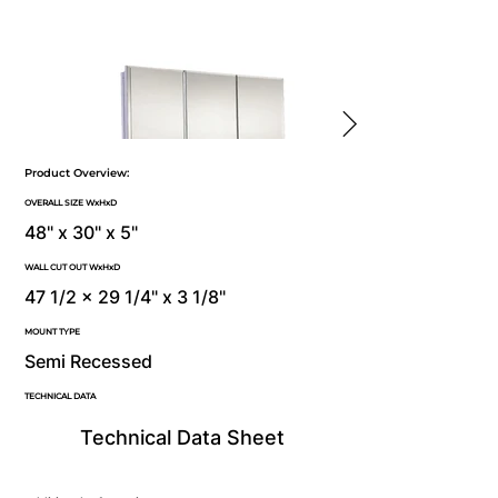
Product Overview:
OVERALL SIZE WxHxD
48" x 30" x 5"
WALL CUT OUT WxHxD
47 1/2 x 29 1/4" x 3 1/8"
MOUNT TYPE
Semi Recessed
TECHNICAL DATA
Technical Data Sheet