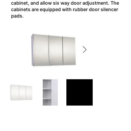
cabinet, and allow six way door adjustment. The
cabinets are equipped with rubber door silencer
pads.