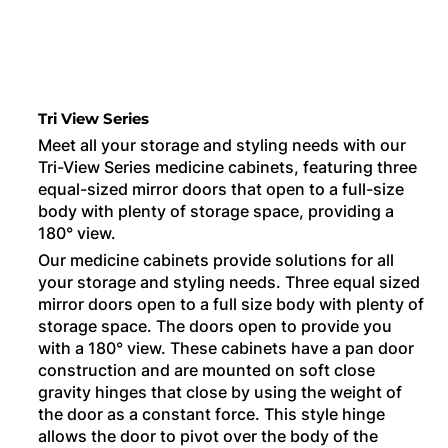
Tri View Series
Meet all your storage and styling needs with our
Tri-View Series medicine cabinets, featuring three
equal-sized mirror doors that open to a full-size
body with plenty of storage space, providing a
180° view.
Our medicine cabinets provide solutions for all
your storage and styling needs. Three equal sized
mirror doors open to a full size body with plenty of
storage space. The doors open to provide you
with a 180° view. These cabinets have a pan door
construction and are mounted on soft close
gravity hinges that close by using the weight of
the door as a constant force. This style hinge
allows the door to pivot over the body of the