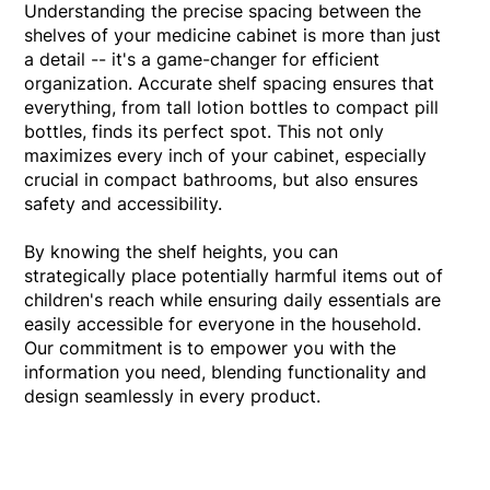
Understanding the precise spacing between the
shelves of your medicine cabinet is more than just
a detail -- it's a game-changer for efficient
organization. Accurate shelf spacing ensures that
everything, from tall lotion bottles to compact pill
bottles, finds its perfect spot. This not only
maximizes every inch of your cabinet, especially
crucial in compact bathrooms, but also ensures
safety and accessibility.
By knowing the shelf heights, you can
strategically place potentially harmful items out of
children's reach while ensuring daily essentials are
easily accessible for everyone in the household.
Our commitment is to empower you with the
information you need, blending functionality and
design seamlessly in every product.