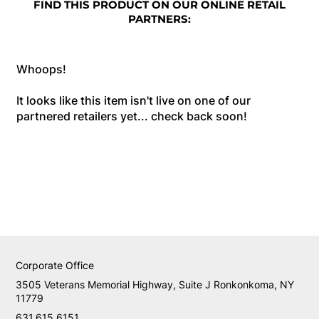
FIND THIS PRODUCT ON OUR ONLINE RETAIL
PARTNERS:
Whoops!
It looks like this item isn't live on one of our
partnered retailers yet... check back soon!
Corporate Office
3505 Veterans Memorial Highway, Suite J Ronkonkoma, NY
11779
631.615.6151