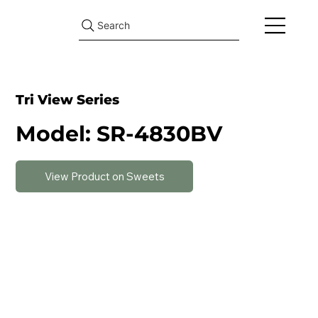
Search
Tri View Series
Model: SR-4830BV
View Product on Sweets