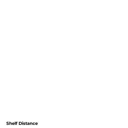
Shelf Distance