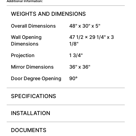
Additional Information:
WEIGHTS AND DIMENSIONS
Overall Dimensions
48" x 30" x 5"
Wall Opening
47 1/2 x 29 1/4" x 3
Dimensions
1/8"
Projection
1 3/4"
Mirror Dimensions
36" x 36"
Door Degree Opening
90°
SPECIFICATIONS
INSTALLATION
DOCUMENTS