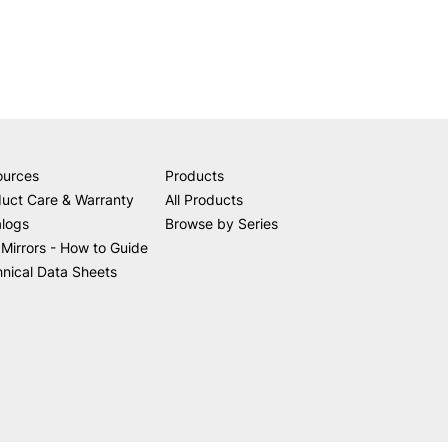
ources
Products
uct Care & Warranty
All Products
alogs
Browse by Series
Mirrors - How to Guide
nical Data Sheets