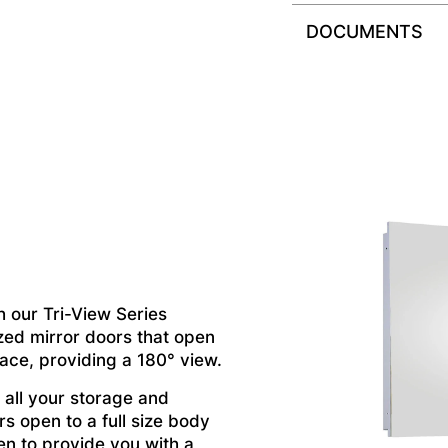
DOCUMENTS
h our Tri-View Series
zed mirror doors that open
pace, providing a 180° view.
 all your storage and
s open to a full size body
en to provide you with a