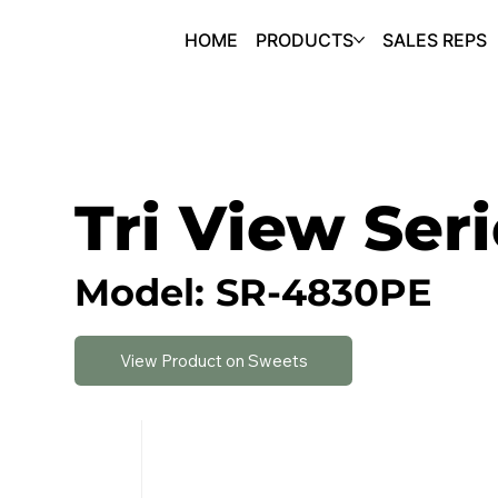
HOME
PRODUCTS
SALES REPS
Tri View Ser
Model: SR-4830PE
View Product on Sweets