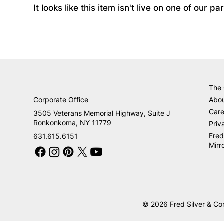
It looks like this item isn't live on one of our 
The
Corporate Office
Abo
Care
3505 Veterans Memorial Highway, Suite J
Ronkonkoma, NY 11779
Priv
Fred
631.615.6151
Mirr
© 2026 Fred Silver & Co