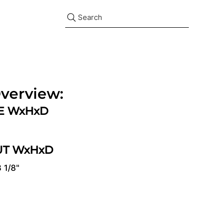
Search
verview:
ZE WxHxD
UT WxHxD
3 1/8"