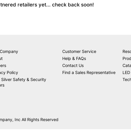
partnered retailers yet... check back soon!
 Company
Customer Service
Res
ut
Help & FAQs
Prod
ers
Contact Us
Cat
acy Policy
Find a Sales Representative
LED 
 Silver Safety & Security
Tech
ors
mpany, Inc All Rights Reserved