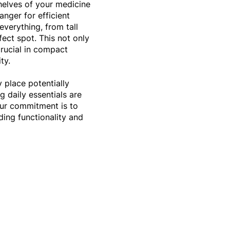
helves of your medicine
anger for efficient
everything, from tall
rfect spot. This not only
crucial in compact
ity.
y place potentially
g daily essentials are
Our commitment is to
ing functionality and