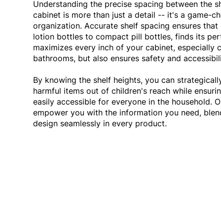
Understanding the precise spacing between the s
cabinet is more than just a detail -- it's a game-ch
organization. Accurate shelf spacing ensures that 
lotion bottles to compact pill bottles, finds its pe
maximizes every inch of your cabinet, especially 
bathrooms, but also ensures safety and accessibil
By knowing the shelf heights, you can strategicall
harmful items out of children's reach while ensurin
easily accessible for everyone in the household. 
empower you with the information you need, blend
design seamlessly in every product.