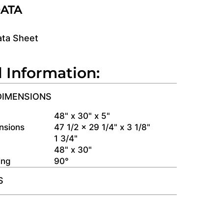
DATA
ata Sheet
l Information:
DIMENSIONS
s
48" x 30" x 5"
nsions
47 1/2 x 29 1/4" x 3 1/8"
1 3/4"
48" x 30"
ing
90°
S