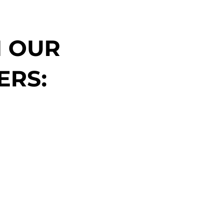
N OUR
ERS: