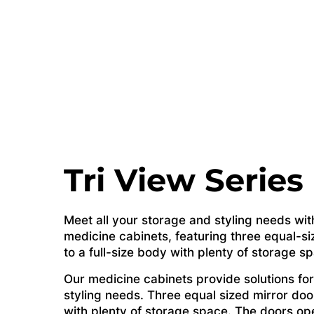
Tri View Series
Meet all your storage and styling needs wit
medicine cabinets, featuring three equal-si
to a full-size body with plenty of storage s
Our medicine cabinets provide solutions for
styling needs. Three equal sized mirror door
with plenty of storage space. The doors op