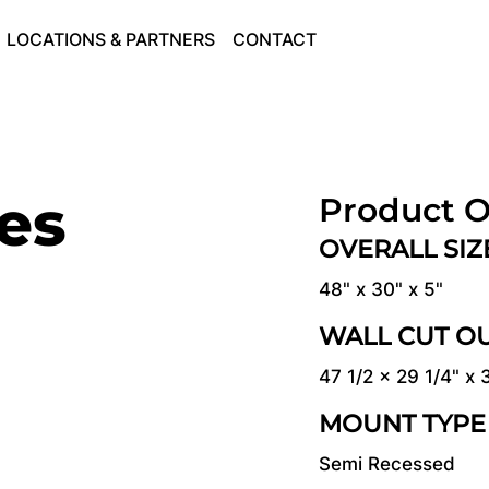
LOCATIONS & PARTNERS
CONTACT
ies
Product O
OVERALL SI
48" x 30" x 5"
WALL CUT O
47 1/2 x 29 1/4" x 
MOUNT TYPE
Semi Recessed