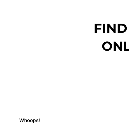
FIND
ONL
Whoops!