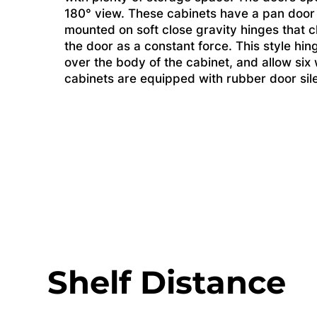
180° view. These cabinets have a pan door
mounted on soft close gravity hinges that c
the door as a constant force. This style hin
over the body of the cabinet, and allow si
cabinets are equipped with rubber door sil
Shelf Distance