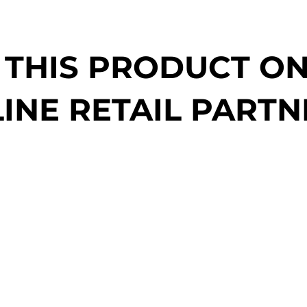
 THIS PRODUCT O
INE RETAIL PARTN