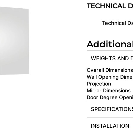
TECHNICAL 
Technical D
Additiona
WEIGHTS AND 
Overall Dimension
Wall Opening Dime
Projection
Mirror Dimensions
Door Degree Open
SPECIFICATION
INSTALLATION