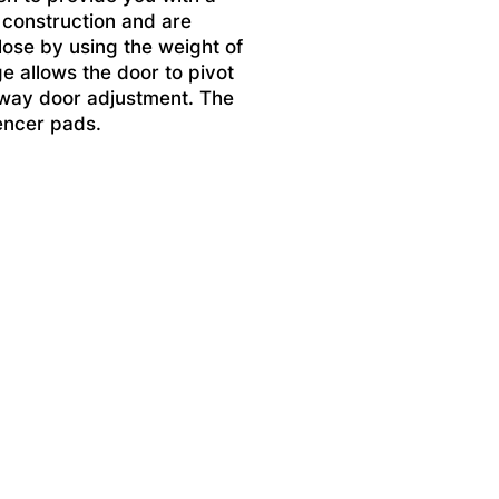
 construction and are
lose by using the weight of
ge allows the door to pivot
x way door adjustment. The
encer pads.