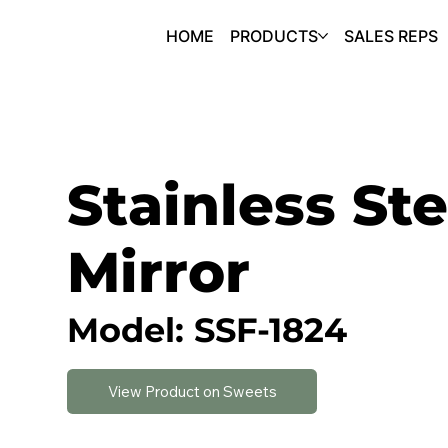
HOME
PRODUCTS
SALES REPS
Stainless Ste
Mirror
Model: SSF-1824
View Product on Sweets