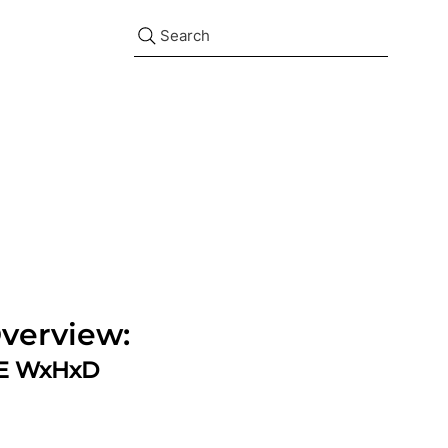
Search
verview:
ZE WxHxD