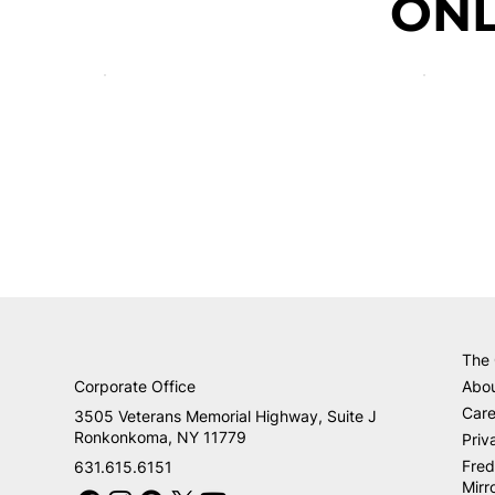
ONL
The
Corporate Office
Abo
Care
3505 Veterans Memorial Highway, Suite J
Ronkonkoma, NY 11779
Priv
Fred
631.615.6151
Mirr