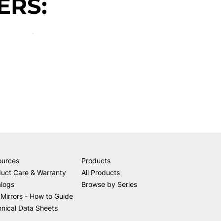
ERS:
ources
Products
uct Care & Warranty
All Products
alogs
Browse by Series
Mirrors - How to Guide
nical Data Sheets