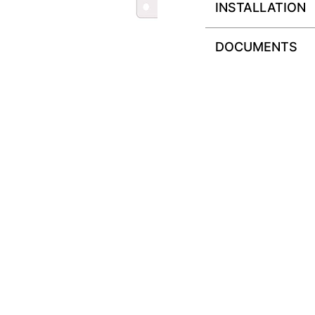
INSTALLATION
DOCUMENTS