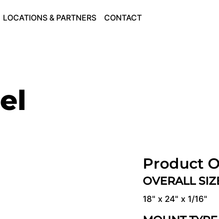
LOCATIONS & PARTNERS
CONTACT
el
Product O
OVERALL SI
18" x 24" x 1/16"