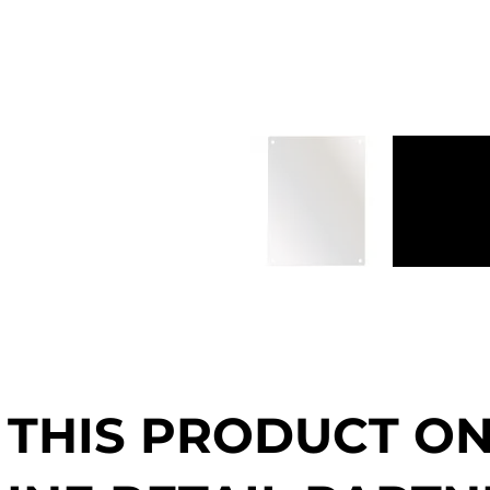
 THIS PRODUCT O