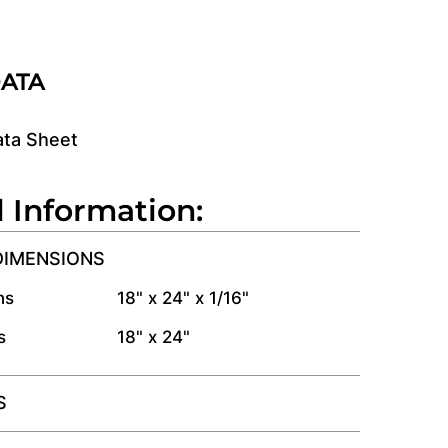
DATA
ata Sheet
l Information:
DIMENSIONS
ns
18" x 24" x 1/16"
s
18" x 24"
S