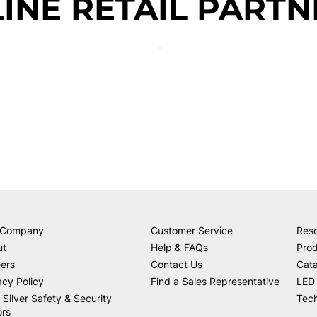
INE RETAIL PARTN
 Company
Customer Service
Res
ut
Help & FAQs
Prod
ers
Contact Us
Cat
acy Policy
Find a Sales Representative
LED 
 Silver Safety & Security
Tech
ors