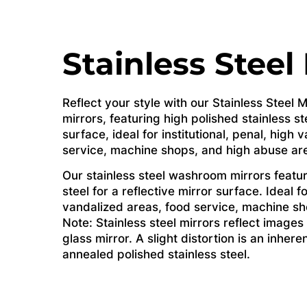
Stainless Steel
Reflect your style with our Stainless Steel
mirrors, featuring high polished stainless ste
surface, ideal for institutional, penal, high
service, machine shops, and high abuse ar
Our stainless steel washroom mirrors featur
steel for a reflective mirror surface. Ideal fo
vandalized areas, food service, machine sh
Note: Stainless steel mirrors reflect images 
glass mirror. A slight distortion is an inhere
annealed polished stainless steel.