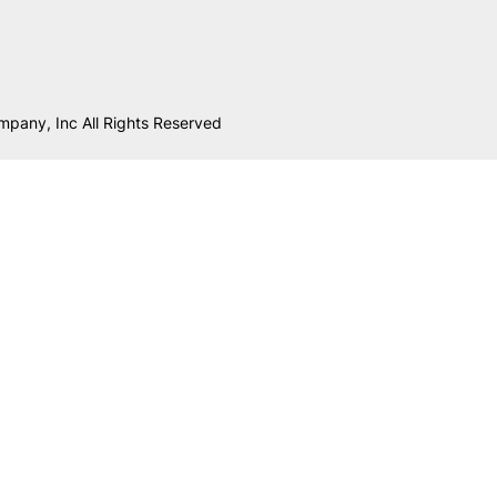
mpany, Inc All Rights Reserved