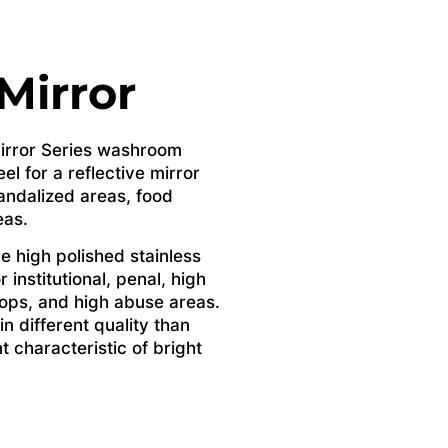
 Mirror
 Mirror Series washroom
el for a reflective mirror
 vandalized areas, food
eas.
e high polished stainless
r institutional, penal, high
ops, and high abuse areas.
in different quality than
nt characteristic of bright