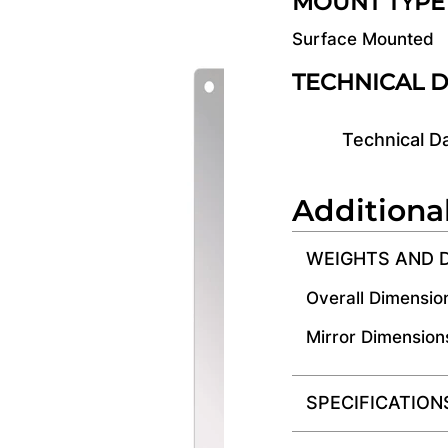
MOUNT TYPE
Surface Mounted
TECHNICAL 
Technical D
Additiona
WEIGHTS AND 
Overall Dimensio
Mirror Dimension
SPECIFICATION