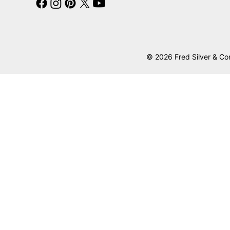
© 2026 Fred Silver & Co