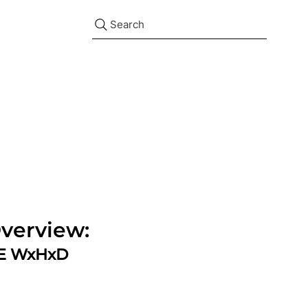
Search
verview:
ZE WxHxD