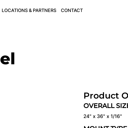
LOCATIONS & PARTNERS
CONTACT
el
Product O
OVERALL SI
24" x 36" x 1/16"