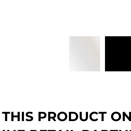
 THIS PRODUCT O