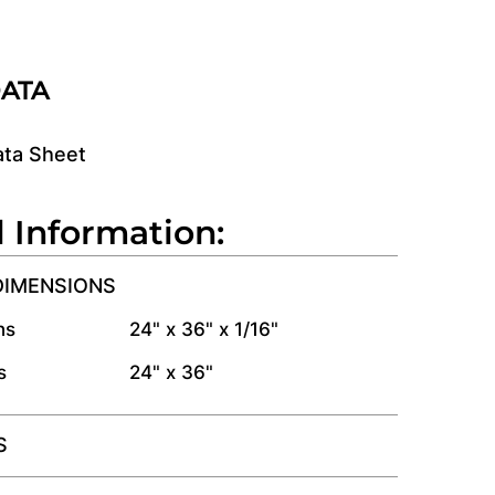
DATA
ata Sheet
l Information:
DIMENSIONS
ns
24" x 36" x 1/16"
s
24" x 36"
S