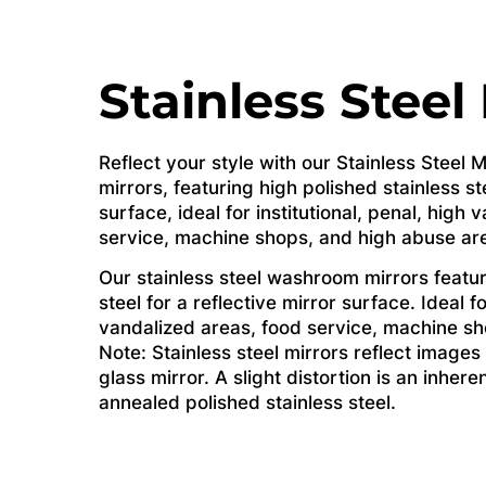
Stainless Steel
Reflect your style with our Stainless Steel
mirrors, featuring high polished stainless ste
surface, ideal for institutional, penal, high
service, machine shops, and high abuse ar
Our stainless steel washroom mirrors featur
steel for a reflective mirror surface. Ideal fo
vandalized areas, food service, machine sh
Note: Stainless steel mirrors reflect images 
glass mirror. A slight distortion is an inhere
annealed polished stainless steel.