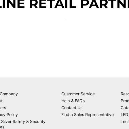
INE RETAIL PARTN
 Company
Customer Service
Res
ut
Help & FAQs
Prod
ers
Contact Us
Cat
acy Policy
Find a Sales Representative
LED 
 Silver Safety & Security
Tech
ors