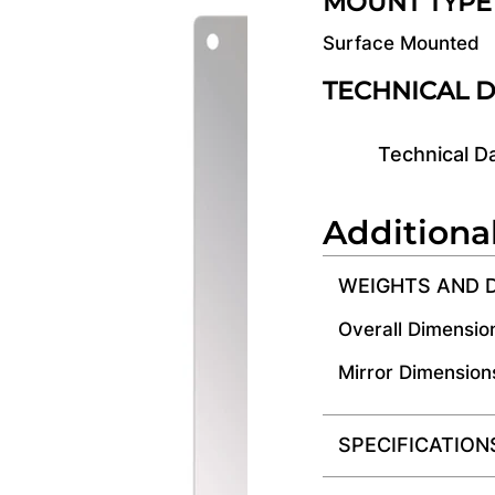
MOUNT TYPE
Surface Mounted
TECHNICAL 
Technical D
Additiona
WEIGHTS AND 
Overall Dimensio
Mirror Dimension
SPECIFICATION