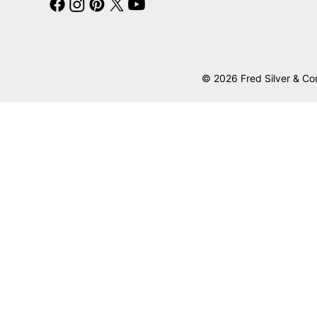
© 2026 Fred Silver & Co