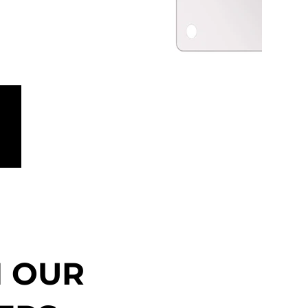
N OUR