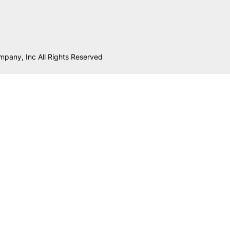
mpany, Inc All Rights Reserved