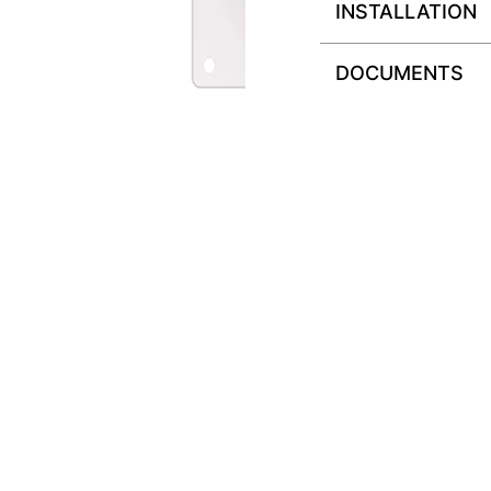
INSTALLATION
DOCUMENTS