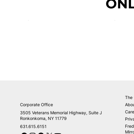
ONL
The
Corporate Office
Abo
Care
3505 Veterans Memorial Highway, Suite J
Ronkonkoma, NY 11779
Priv
Fred
631.615.6151
Mirr