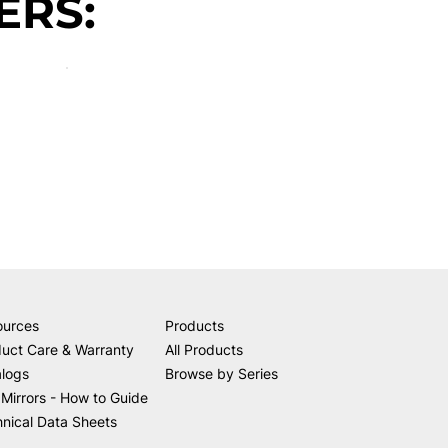
ERS:
ources
Products
uct Care & Warranty
All Products
alogs
Browse by Series
Mirrors - How to Guide
nical Data Sheets