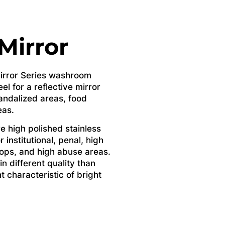
 Mirror
 Mirror Series washroom
el for a reflective mirror
 vandalized areas, food
eas.
e high polished stainless
r institutional, penal, high
ops, and high abuse areas.
in different quality than
nt characteristic of bright