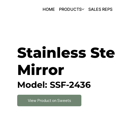
HOME
PRODUCTS
SALES REPS
Stainless Ste
Mirror
Model: SSF-2436
View Product on Sweets