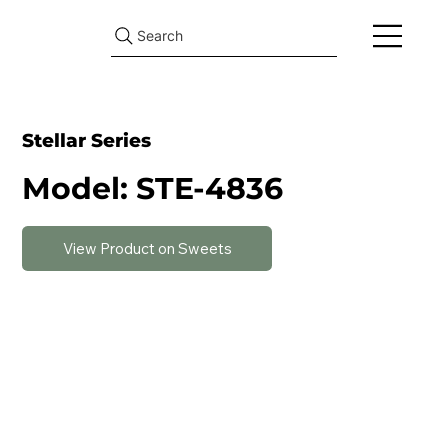
Search
Stellar Series
Model: STE-4836
View Product on Sweets