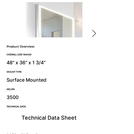
Product Overview:
OVERALL SIZE WxHxD
48" x 36" x 1 3/4"
MOUNT TYPE
Surface Mounted
KELVIN
3500
TECHNICAL DATA
Technical Data Sheet