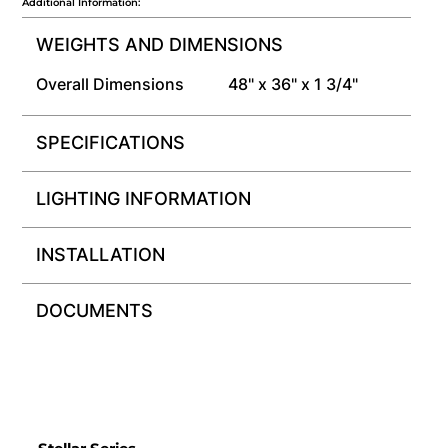
Additional Information:
WEIGHTS AND DIMENSIONS
Overall Dimensions
48" x 36" x 1 3/4"
SPECIFICATIONS
LIGHTING INFORMATION
INSTALLATION
DOCUMENTS