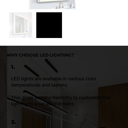
WHY CHOOSE LED LIGHTING?
1.
LED lights are available in various color
temperatures and lumens.
This gives you the flexibility to customize the
lighting to your environment.
2.