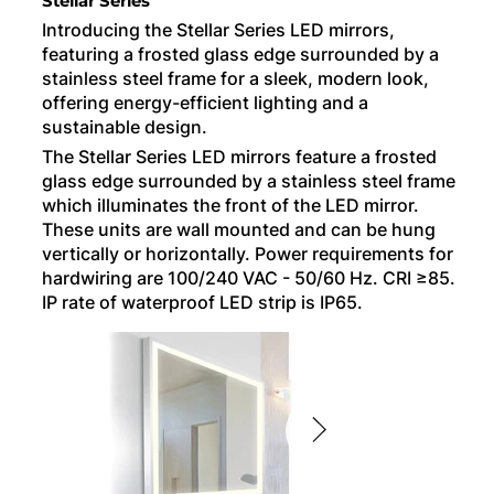
Stellar Series
Introducing the Stellar Series LED mirrors,
featuring a frosted glass edge surrounded by a
stainless steel frame for a sleek, modern look,
offering energy-efficient lighting and a
sustainable design.
The Stellar Series LED mirrors feature a frosted
glass edge surrounded by a stainless steel frame
which illuminates the front of the LED mirror.
These units are wall mounted and can be hung
vertically or horizontally. Power requirements for
hardwiring are 100/240 VAC - 50/60 Hz. CRI ≥85.
IP rate of waterproof LED strip is IP65.