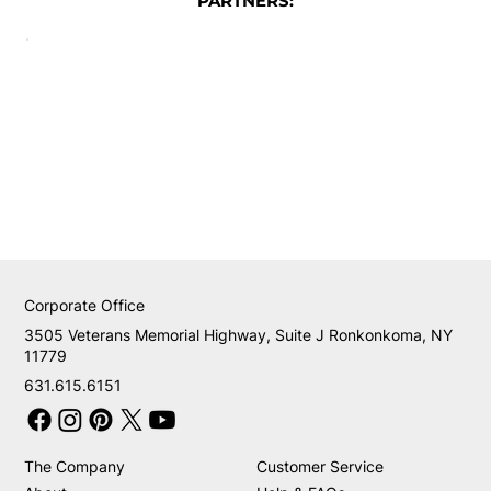
PARTNERS:
Corporate Office
3505 Veterans Memorial Highway, Suite J Ronkonkoma, NY
11779
631.615.6151
The Company
Customer Service