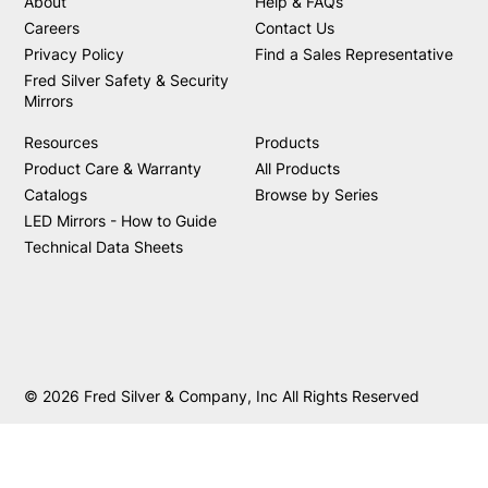
About
Help & FAQs
Careers
Contact Us
Privacy Policy
Find a Sales Representative
Fred Silver Safety & Security
Mirrors
Resources
Products
Product Care & Warranty
All Products
Catalogs
Browse by Series
LED Mirrors - How to Guide
Technical Data Sheets
© 2026 Fred Silver & Company, Inc All Rights Reserved