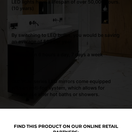
LED lights have a lifespan of over 50,000 hours.
(10 years)
3.
By switching to LED bulbs, you would be saving
an average of $99 per year.
**Based on 6 hours a day, 7 days a week
4.
Our ‘Plus’ series LED mirrors come equipped
with an anti-fog system, which allows for
instant use after hot baths or showers.
FIND THIS PRODUCT ON OUR ONLINE RETAIL