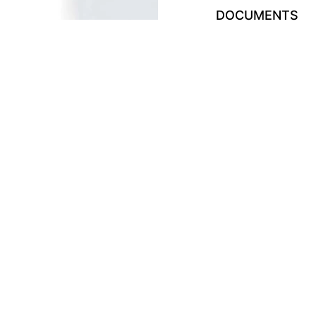
DOCUMENTS