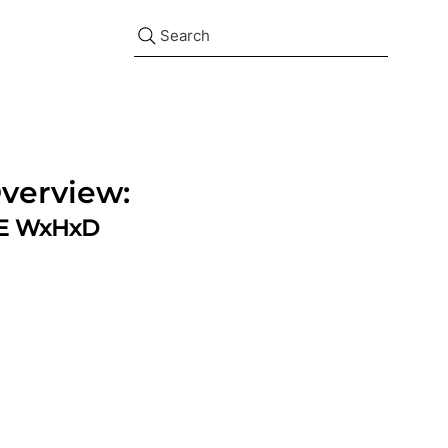
Search
verview:
ZE WxHxD