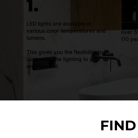
1.
2.
LED lights are available in
LED li
various color temperatures and
over 5
lumens.
(10 ye
This gives you the flexibility to
customize the lighting to your
environment.
FIND