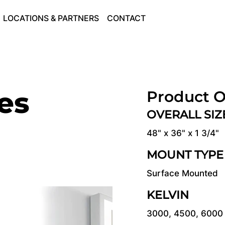
LOCATIONS & PARTNERS
CONTACT
ies
Product O
OVERALL SI
48" x 36" x 1 3/4"
MOUNT TYPE
Surface Mounted
KELVIN
3000, 4500, 6000