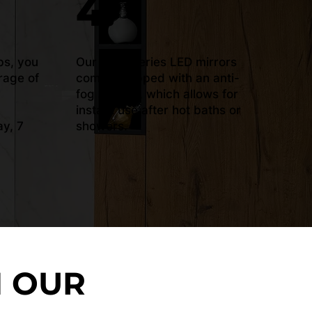
4.
bs, you
Our ‘Plus’ series LED mirrors
rage of
come equipped with an anti-
fog system, which allows for
instant use after hot baths or
y, 7
showers.
N OUR