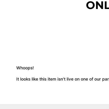
ONL
Whoops!
It looks like this item isn't live on one of our 