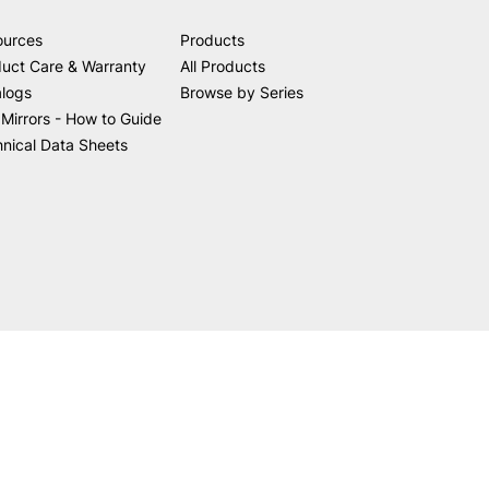
ources
Products
uct Care & Warranty
All Products
alogs
Browse by Series
Mirrors - How to Guide
nical Data Sheets