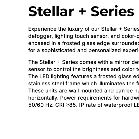
Stellar + Series
Experience the luxury of our Stellar + Series
defogger, lighting touch sensor, and color-c
encased in a frosted glass edge surrounded
for a sophisticated and personalized exper
The Stellar + Series comes with a mirror de
sensor to control the brightness and color 
The LED lighting features a frosted glass 
stainless steel frame which illuminates the f
These units are wall mounted and can be hu
horizontally. Power requirements for hardw
50/60 Hz. CRI ≥85. IP rate of waterproof LE