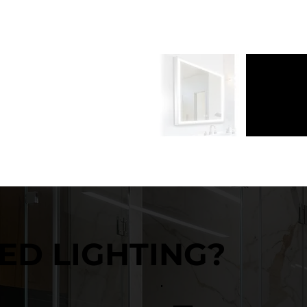
ED LIGHTING?