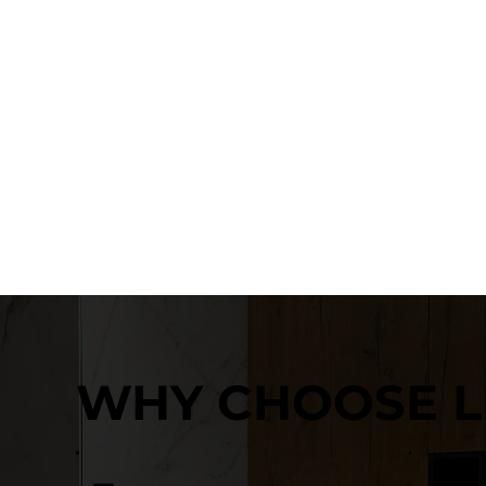
WHY CHOOSE L