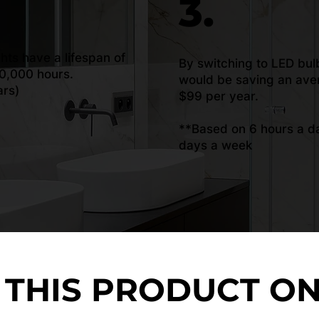
3.
ghts have a lifespan of
By switching to LED bul
0,000 hours.
would be saving an ave
ars)
$99 per year.
**Based on 6 hours a da
days a week
 THIS PRODUCT O