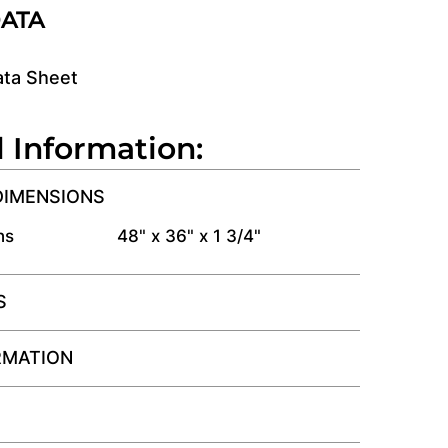
DATA
ata Sheet
l Information:
DIMENSIONS
ns
48" x 36" x 1 3/4"
S
RMATION