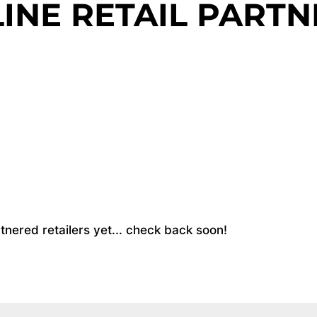
INE RETAIL PARTN
partnered retailers yet... check back soon!