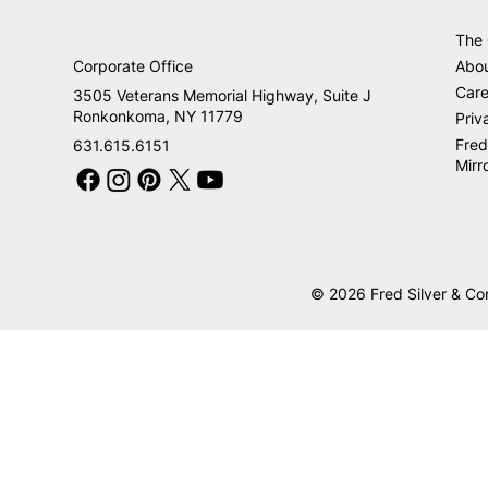
The
Corporate Office
Abo
Care
3505 Veterans Memorial Highway, Suite J
Ronkonkoma, NY 11779
Priv
Fred
631.615.6151
Mirr
© 2026 Fred Silver & Co