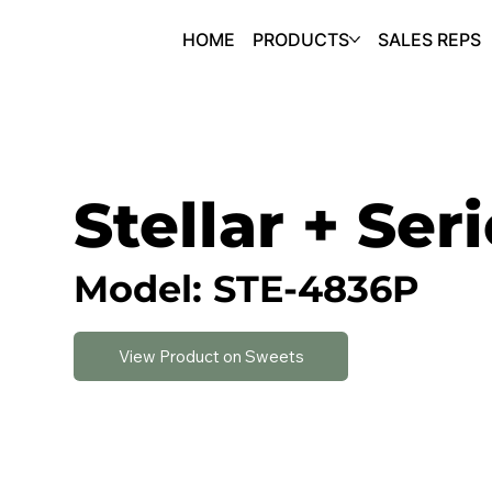
HOME
PRODUCTS
SALES REPS
Stellar + Ser
Model: STE-4836P
View Product on Sweets