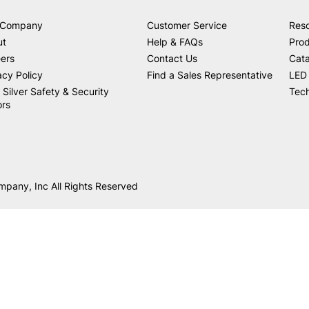
 Company
Customer Service
Res
ut
Help & FAQs
Prod
ers
Contact Us
Cat
acy Policy
Find a Sales Representative
LED 
 Silver Safety & Security
Tech
ors
mpany, Inc All Rights Reserved