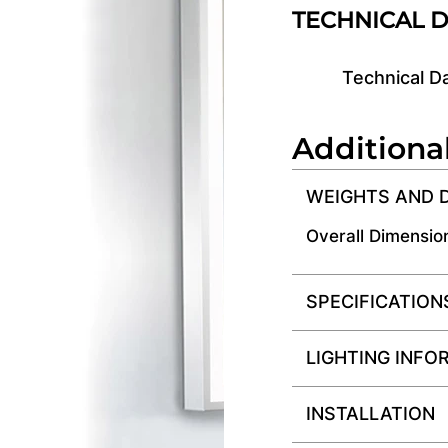
TECHNICAL 
Technical D
Additiona
WEIGHTS AND 
Overall Dimensio
SPECIFICATION
LIGHTING INFO
INSTALLATION