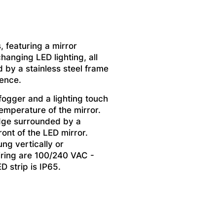
, featuring a mirror
hanging LED lighting, all
 by a stainless steel frame
ience.
fogger and a lighting touch
temperature of the mirror.
edge surrounded by a
ront of the LED mirror.
ng vertically or
iring are 100/240 VAC -
D strip is IP65.