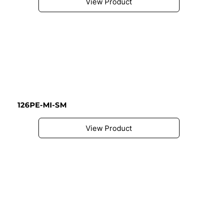
View Product
126PE-MI-SM
View Product