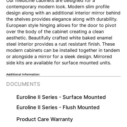
Our medicine cabinets are designed for a
contemporary modern look. Modern slim profile
design along with an additional interior mirror behind
the shelves provides elegance along with durability.
European style hinging allows for the door to pivot
over the body of the cabinet creating a clean
aesthetic. Beautifully crafted white baked enamel
steel interior provides a rust resistant finish. These
modern cabinets can be installed together in tandem
or alongside a mirror for a sleek design. Mirrored
side kits are available for surface mounted units.
Additional Information:
DOCUMENTS
Euroline II Series - Surface Mounted
Euroline II Series - Flush Mounted
​Product Care Warranty