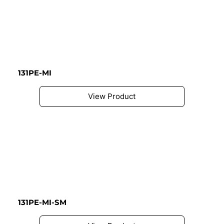
131PE-MI
View Product
131PE-MI-SM