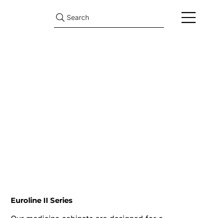
Search
Euroline II Series