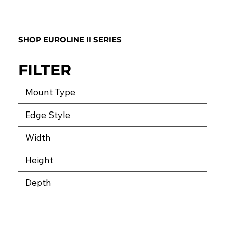
SHOP EUROLINE II SERIES
FILTER
Mount Type
Edge Style
Width
Height
Depth