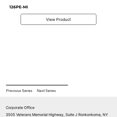
126PE-MI
View Product
Previous Series
Next Series
Corporate Office
3505 Veterans Memorial Highway, Suite J Ronkonkoma, NY