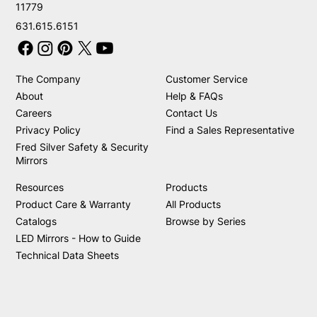
11779
631.615.6151
The Company
Customer Service
About
Help & FAQs
Careers
Contact Us
Privacy Policy
Find a Sales Representative
Fred Silver Safety & Security
Mirrors
Resources
Products
Product Care & Warranty
All Products
Catalogs
Browse by Series
LED Mirrors - How to Guide
Technical Data Sheets