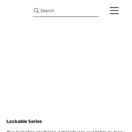
Search
Lockable Series