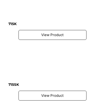
715K
View Product
715SK
View Product