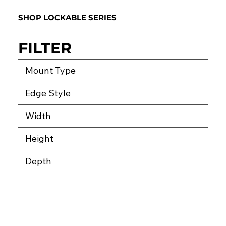
SHOP LOCKABLE SERIES
FILTER
Mount Type
Edge Style
Width
Height
Depth