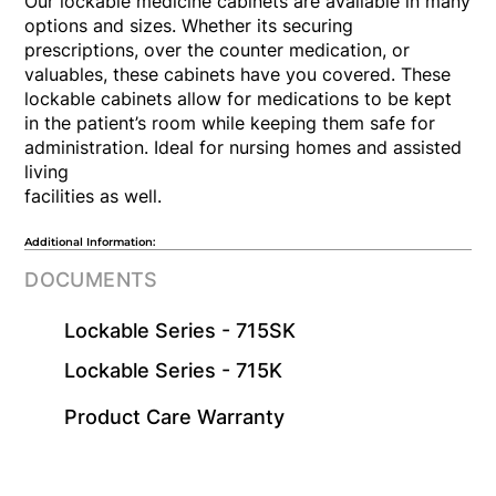
Our lockable medicine cabinets are available in many
options and sizes. Whether its securing
prescriptions, over the counter medication, or
valuables, these cabinets have you covered. These
lockable cabinets allow for medications to be kept
in the patient’s room while keeping them safe for
administration. Ideal for nursing homes and assisted
living
facilities as well.
Additional Information:
DOCUMENTS
Lockable Series - 715SK
Lockable Series - 715K
​Product Care Warranty