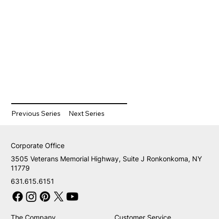
Previous Series
Next Series
Corporate Office
3505 Veterans Memorial Highway, Suite J Ronkonkoma, NY
11779
631.615.6151
The Company
Customer Service