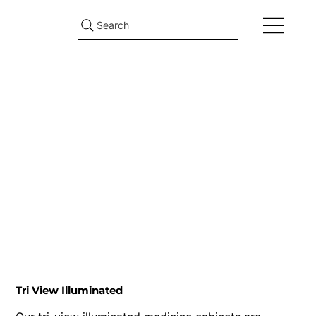
Search
Tri View Illuminated