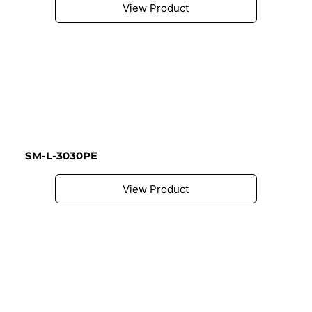
View Product
SM-L-3030PE
View Product