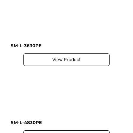
SM-L-3630PE
View Product
SM-L-4830PE