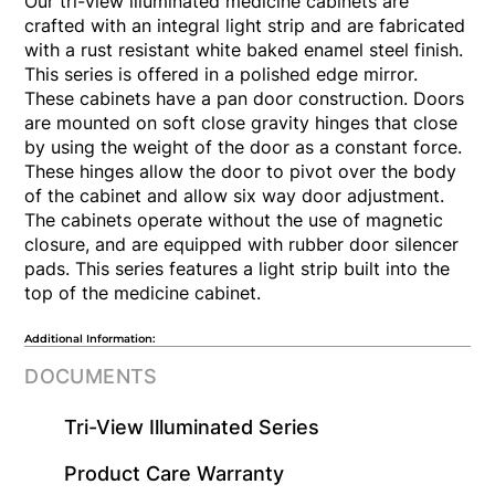
Our tri-view illuminated medicine cabinets are
crafted with an integral light strip and are fabricated
with a rust resistant white baked enamel steel finish.
This series is offered in a polished edge mirror.
These cabinets have a pan door construction. Doors
are mounted on soft close gravity hinges that close
by using the weight of the door as a constant force.
These hinges allow the door to pivot over the body
of the cabinet and allow six way door adjustment.
The cabinets operate without the use of magnetic
closure, and are equipped with rubber door silencer
pads. This series features a light strip built into the
top of the medicine cabinet.
Additional Information:
DOCUMENTS
Tri-View Illuminated Series
​Product Care Warranty