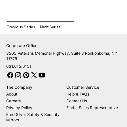
Previous Series
Next Series
Corporate Office
3505 Veterans Memorial Highway, Suite J Ronkonkoma, NY
11779
631.615.6151
The Company
Customer Service
About
Help & FAQs
Careers
Contact Us
Privacy Policy
Find a Sales Representative
Fred Silver Safety & Security
Mirrors