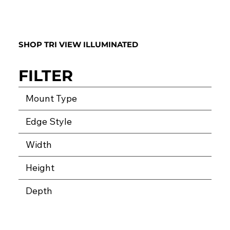
SHOP TRI VIEW ILLUMINATED
FILTER
Mount Type
Edge Style
Width
Height
Depth