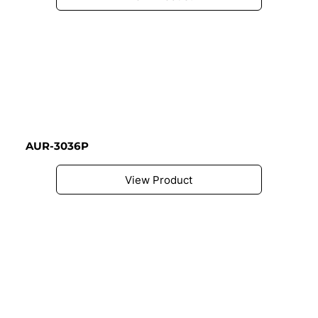
AUR-3036P
View Product