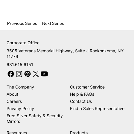
Previous Series
Next Series
Corporate Office
3505 Veterans Memorial Highway, Suite J Ronkonkoma, NY
11779
631.615.6151
The Company
Customer Service
About
Help & FAQs
Careers
Contact Us
Privacy Policy
Find a Sales Representative
Fred Silver Safety & Security
Mirrors
Resources
Products