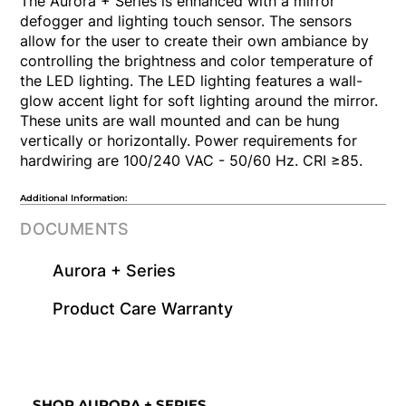
The Aurora + Series is enhanced with a mirror
defogger and lighting touch sensor. The sensors
allow for the user to create their own ambiance by
controlling the brightness and color temperature of
the LED lighting. The LED lighting features a wall-
glow accent light for soft lighting around the mirror.
These units are wall mounted and can be hung
vertically or horizontally. Power requirements for
hardwiring are 100/240 VAC - 50/60 Hz. CRI ≥85.
Additional Information:
DOCUMENTS
Aurora + Series
​Product Care Warranty
SHOP AURORA + SERIES