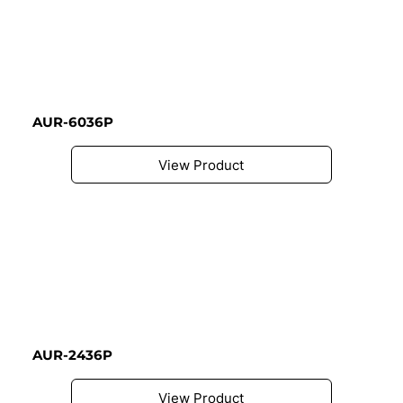
AUR-6036P
View Product
AUR-2436P
View Product