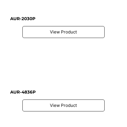
AUR-2030P
View Product
AUR-4836P
View Product