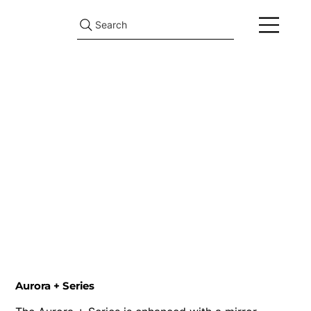
Search
Aurora + Series