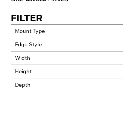
FILTER
Mount Type
Edge Style
Width
Height
Depth