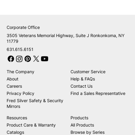
Corporate Office
3505 Veterans Memorial Highway, Suite J Ronkonkoma, NY
11779
631.615.6151
The Company
Customer Service
About
Help & FAQs
Careers
Contact Us
Privacy Policy
Find a Sales Representative
Fred Silver Safety & Security
Mirrors
Resources
Products
Product Care & Warranty
All Products