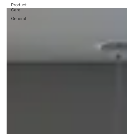
Product
Care
General