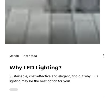
Mar 30
7 min read
Why LED Lighting?
Sustainable, cost-effective and elegant, find out why LED
lighting may be the best option for you!