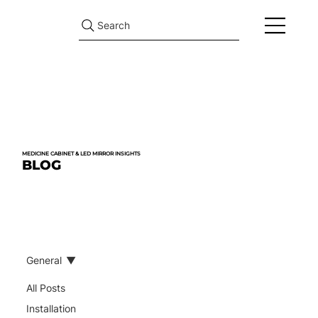
Search
MEDICINE CABINET & LED MIRROR INSIGHTS
BLOG
General
All Posts
Installation